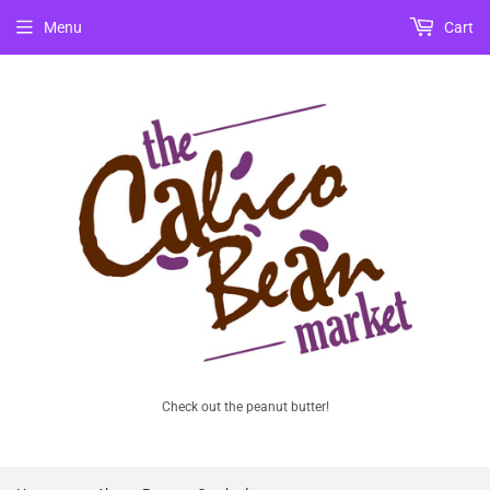
Menu
Cart
Check out the peanut butter!