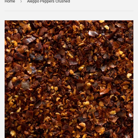
›
Home
Aleppo Peppers Crushed