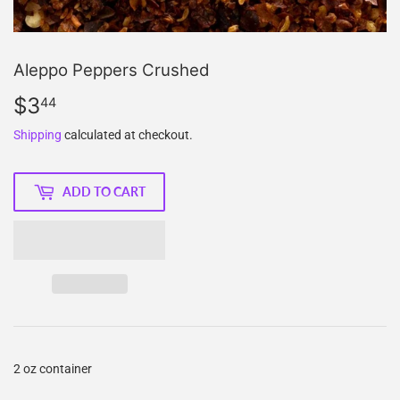
Aleppo Peppers Crushed
$3
$3.44
44
Shipping
calculated at checkout.
ADD TO CART
2 oz container