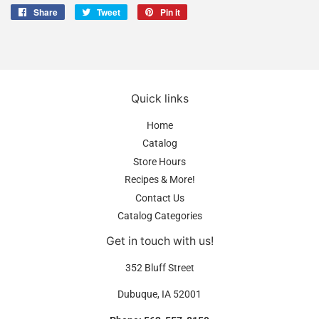
Share
Share
Tweet
Tweet
Pin it
Pin
on
on
on
Facebook
Twitter
Pinterest
Quick links
Home
Catalog
Store Hours
Recipes & More!
Contact Us
Catalog Categories
Get in touch with us!
352 Bluff Street
Dubuque, IA 52001